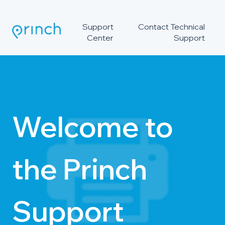
Support
Contact Technical
Center
Support
Welcome to
the Princh
Support