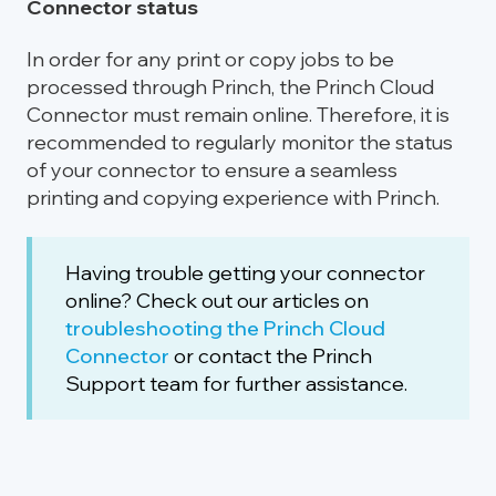
Connector status
In order for any print or copy jobs to be
processed through Princh, the Princh Cloud
Connector must remain online. Therefore, it is
recommended to regularly monitor the status
of your connector to ensure a seamless
printing and copying experience with Princh.
Having trouble getting your connector
online? Check out our articles on
troubleshooting the Princh Cloud
Connector
or contact the Princh
Support team for further assistance.