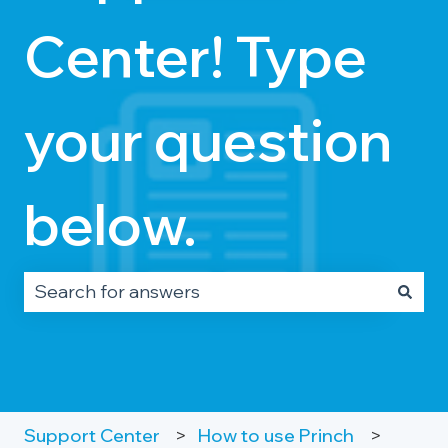
Center! Type
your question
below.
There are no suggestions because the search fie
Support Center
How to use Princh