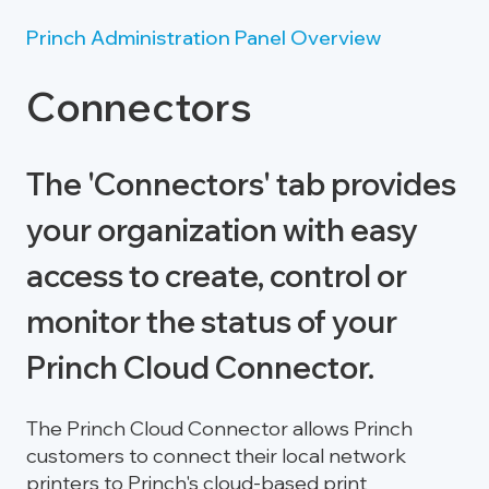
Princh Administration Panel Overview
Connectors
The 'Connectors' tab provides
your organization with easy
access to create, control or
monitor the status of your
Princh Cloud Connector.
The Princh Cloud Connector allows Princh
customers to connect their local network
printers to Princh's cloud-based print