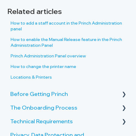
Related articles
How to add a staff account in the Princh Administration
panel
How to enable the Manual Release feature in the Princh
Administration Panel
Princh Administration Panel overview
How to change the printer name
Locations & Printers
Before Getting Princh
The Onboarding Process
Key Features and Benefits
Technical Requirements
What is Princh?
Rollout-Plan
Privacy, Data Protection and
Welcome Center
Printer Requirements