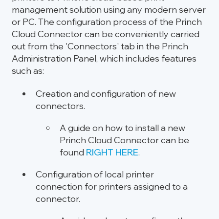
management solution using any modern server
or PC. The configuration process of the Princh
Cloud Connector can be conveniently carried
out from the 'Connectors' tab in the Princh
Administration Panel, which includes features
such as:
Creation and configuration of new
connectors.
A guide on how to install a new
Princh Cloud Connector can be
found
RIGHT HERE
.
Configuration of local printer
connection for printers assigned to a
connector.