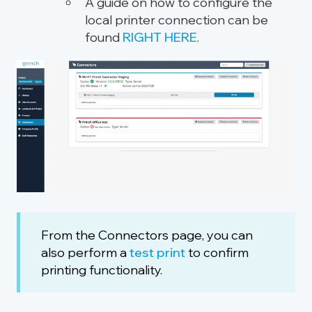
A guide on how to configure the
local printer connection can be
found
RIGHT HERE
.
From the Connectors page, you can
also
perform
a
test print
to
confirm
printing functionality.