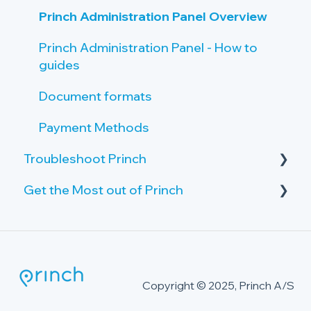
Princh Administration Panel Overview
Princh Administration Panel - How to
guides
Document formats
Payment Methods
Troubleshoot Princh
Get the Most out of Princh
Failing print jobs
Public PC
Advanced Security Package
The Princh Cloud Connector
Printer Issues
Copyright © 2025, Princh A/S