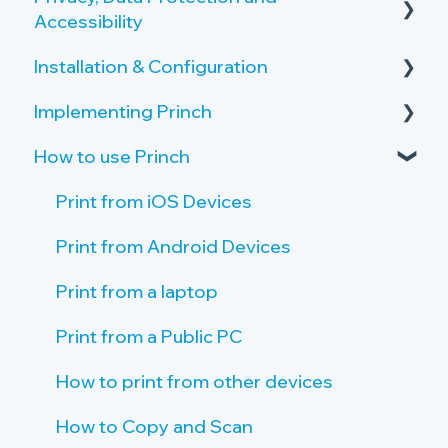
Accessibility
Overview of the Onboarding Process
Copy and Scan Requirements
Installation & Configuration
Privacy by Design and Default
Printer Server Requirements
Implementing Princh
How Princh protects user data
Server Setup
Public PC Requirements
How to use Princh
Accessibility
Create Locations and Printers
Activate your Company Profile
Tablet Requirements
Payment Provider
Create Connections to Printers
Give Staff Access to the Admin Panel
Print from iOS Devices
Network and Firewall Requirements
Public PC setup
Staff Introduction and Training
Print from Android Devices
Tablet setup
Print Guide Posters
Print from a laptop
Single Sign On (SSO)
Promote Princh
Print from a Public PC
How to print from other devices
How to Copy and Scan