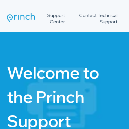
Support
Contact Technical
Center
Support
Welcome to
the Princh
Support