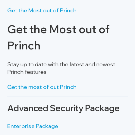
Get the Most out of Princh
Get the Most out of
Princh
Stay up to date with the latest and newest
Princh features
Get the most of out Princh
Advanced Security Package
Enterprise Package