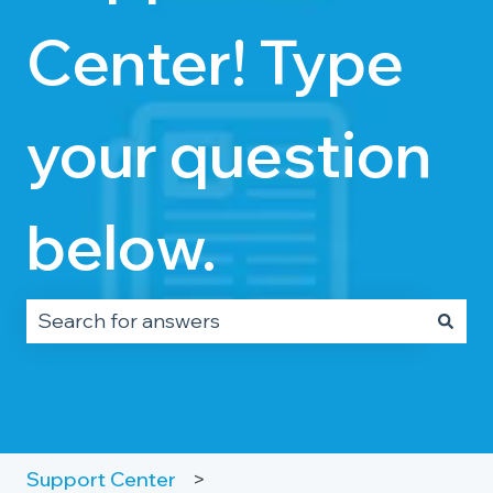
Center! Type
your question
below.
There are no suggestions because the search fie
Support Center