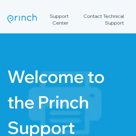
Support
Contact Technical
Center
Support
Welcome to
the Princh
Support