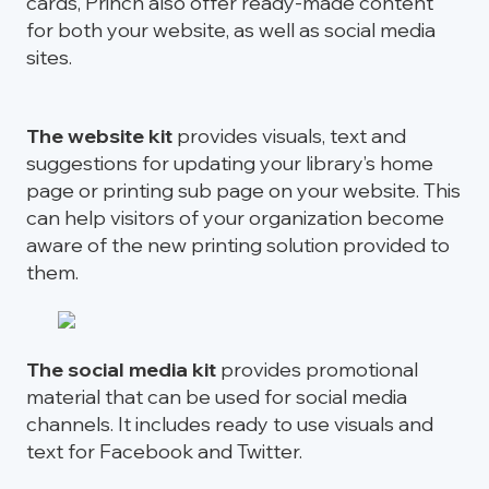
cards, Princh also offer ready-made content
for both your website, as well as social media
sites.
The website kit
provides visuals, text and
suggestions for updating your library’s home
page or printing sub page on your website. This
can help visitors of your organization become
aware of the new printing solution provided to
them.
The social media kit
provides promotional
material that can be used for social media
channels. It includes ready to use visuals and
text for Facebook and Twitter.