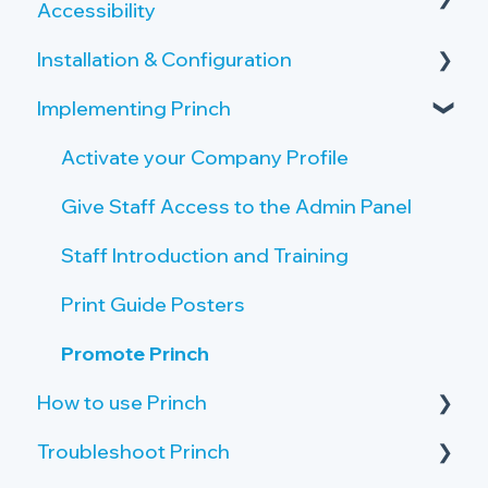
Accessibility
Overview of the Onboarding Process
Copy and Scan Requirements
Installation & Configuration
Privacy by Design and Default
Printer Server Requirements
Implementing Princh
How Princh protects user data
Server Setup
Public PC Requirements
Accessibility
Create Locations and Printers
Activate your Company Profile
Tablet Requirements
Payment Provider
Create Connections to Printers
Give Staff Access to the Admin Panel
Network and Firewall Requirements
Public PC setup
Staff Introduction and Training
Tablet setup
Print Guide Posters
Single Sign On (SSO)
Promote Princh
How to use Princh
Troubleshoot Princh
Print from iOS Devices