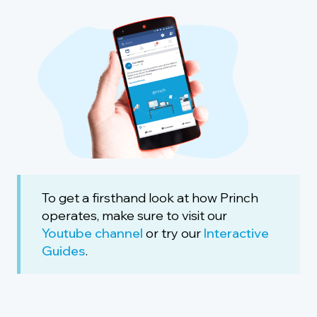
To get a firsthand look at how Princh
operates, make sure to visit our
Youtube channel
or try our
Interactive
Guides
.