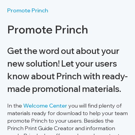
Promote Princh
Promote Princh
Get the word out about your
new solution! Let your users
know about Princh with ready-
made promotional materials.
In the
Welcome Center
you will find plenty of
materials ready for download to help your team
promote Princh to your users. Besides the
Princh Print Guide Creator and information