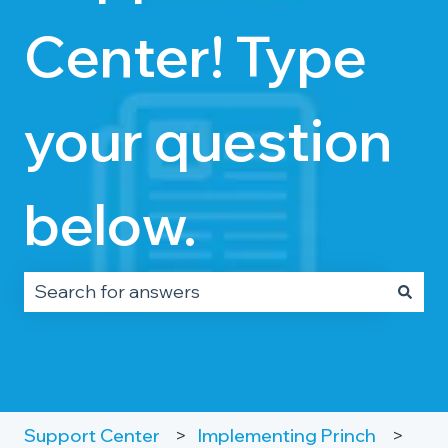
Center! Type
your question
below.
There are no suggestions because the search fie
Support Center
Implementing Princh