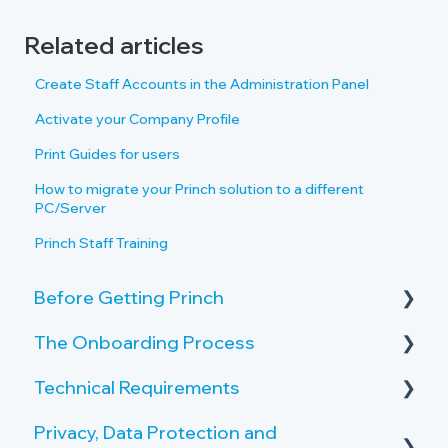
Related articles
Create Staff Accounts in the Administration Panel
Activate your Company Profile
Print Guides for users
How to migrate your Princh solution to a different
PC/Server
Princh Staff Training
Before Getting Princh
The Onboarding Process
Key Features and Benefits
Technical Requirements
What is Princh?
Rollout-Plan
Privacy, Data Protection and
Welcome Center
Printer Requirements