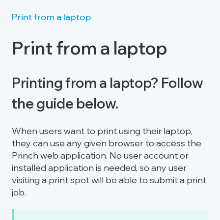
Print from a laptop
Print from a laptop
Printing from a laptop? Follow
the guide below.
When users want to print using their laptop,
they can use any given browser to access the
Princh web application. No user account or
installed application is needed, so any user
visiting a print spot will be able to submit a print
job.