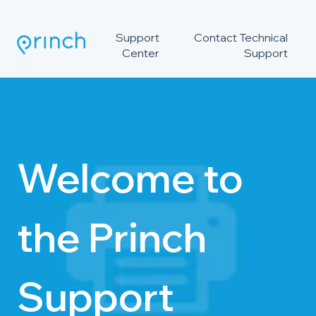
Support
Contact Technical
Center
Support
Welcome to
the Princh
Support