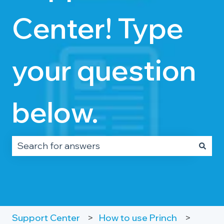
Center! Type
your question
below.
There are no suggestions because the search fie
Support Center
How to use Princh