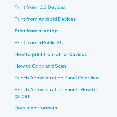
Tablet Requirements
Payment Provider
Create Connections to Printers
Give Staff Access to the Admin Panel
Print from iOS Devices
Network and Firewall Requirements
Public PC setup
Staff Introduction and Training
Print from Android Devices
Tablet setup
Print Guide Posters
Print from a laptop
Single Sign On (SSO)
Promote Princh
Print from a Public PC
How to print from other devices
How to Copy and Scan
Princh Administration Panel Overview
Princh Administration Panel - How to
guides
Document formats