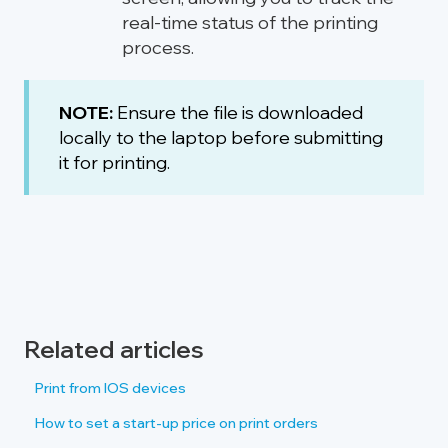
real-time status of the printing
process.
NOTE:
Ensure the file is downloaded
locally to the laptop before submitting
it for printing.
Related articles
Print from IOS devices
How to set a start-up price on print orders