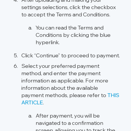
settings selections, click the checkbox
to accept the Terms and Conditions.
You can read the Terms and
Conditions by clicking the blue
hyperlink.
Click “Continue” to proceed to payment.
Select your preferred payment
method, and enter the payment
information as applicable. For more
information about the available
payment methods, please refer to
THIS
ARTICLE
.
After payment, you will be
navigated to a confirmation
screen, allowing you to track the