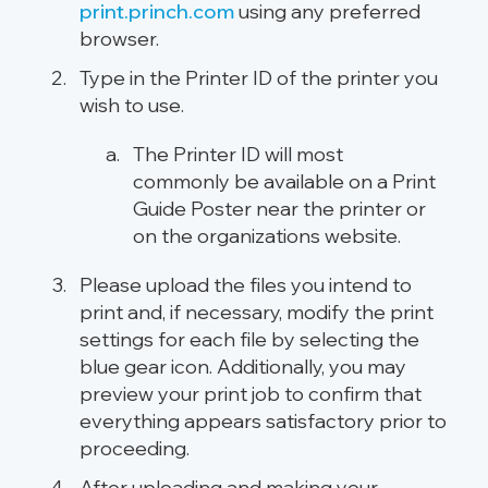
print.princh.com
using any preferred
browser.
Type in the Printer ID of the printer you
wish to use.
The Printer ID will most
commonly be available on a Print
Guide Poster near the printer or
on the organizations website.
Please upload the files you intend to
print and, if necessary, modify the print
settings for each file by selecting the
blue gear icon. Additionally, you may
preview your print job to confirm that
everything appears satisfactory prior to
proceeding.
After uploading and making your