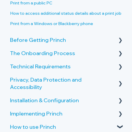
Print from a public PC
How to access additional status details about a print job
Print from a Windows or Blackberry phone
Before Getting Princh
The Onboarding Process
Key Features and Benefits
Technical Requirements
What is Princh?
Rollout-Plan
Privacy, Data Protection and
Welcome Center
Printer Requirements
Accessibility
Overview of the Onboarding Process
Copy and Scan Requirements
Installation & Configuration
Privacy by Design and Default
Printer Server Requirements
Implementing Princh
How Princh protects user data
Server Setup
Public PC Requirements
How to use Princh
Accessibility
Create Locations and Printers
Activate your Company Profile