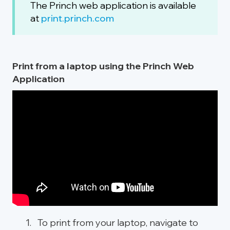
The Princh web application is available
at
print.princh.com
Print from a laptop using the Princh Web
Application
To print from your laptop, navigate to