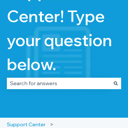
Center! Type
your question
below.
There are no suggestions because the search fie
Support Center