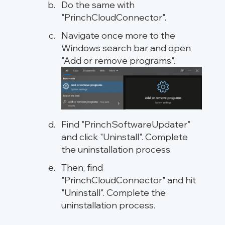
Do the same with
"PrinchCloudConnector".
Navigate once more to the
Windows search bar and open
"Add or remove programs".
Find "PrinchSoftwareUpdater"
and click "Uninstall". Complete
the uninstallation process.
Then, find
"PrinchCloudConnector" and hit
"Uninstall". Complete the
uninstallation process.