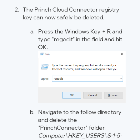
The Princh Cloud Connector registry
key can now safely be deleted.
Press the Windows Key + R and
type "regedit" in the field and hit
OK.
Navigate to the follow directory
and delete the
"PrinchConnector" folder:
Computer\HKEY_USERS\S-1-5-