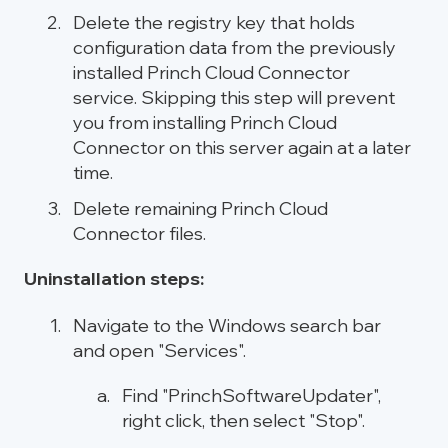
Delete the registry key that holds
configuration data from the previously
installed Princh Cloud Connector
service. Skipping this step will prevent
you from installing Princh Cloud
Connector on this server again at a later
time.
Delete remaining Princh Cloud
Connector files.
Uninstallation steps:
Navigate to the Windows search bar
and open "Services".
Find "PrinchSoftwareUpdater",
right click, then select "Stop".