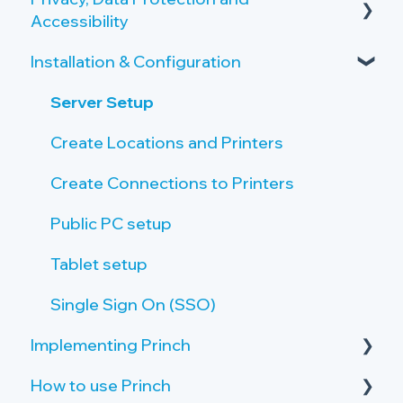
Accessibility
Overview of the Onboarding Process
Copy and Scan Requirements
Installation & Configuration
Privacy by Design and Default
Printer Server Requirements
How Princh protects user data
Server Setup
Public PC Requirements
Accessibility
Create Locations and Printers
Tablet Requirements
Payment Provider
Create Connections to Printers
Network and Firewall Requirements
Public PC setup
Tablet setup
Single Sign On (SSO)
Implementing Princh
How to use Princh
Activate your Company Profile