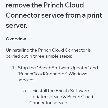
remove the Princh Cloud
Connector service from a print
server.
Overview
Uninstalling the Princh Cloud Connector is
carried out in three simple steps:
Stop the "PrinchSoftwareUpdater" and
"PrinchCloudConnector" Windows
services.
Uninstall the Princh Software
Updater service & Princh Cloud
Connector service.