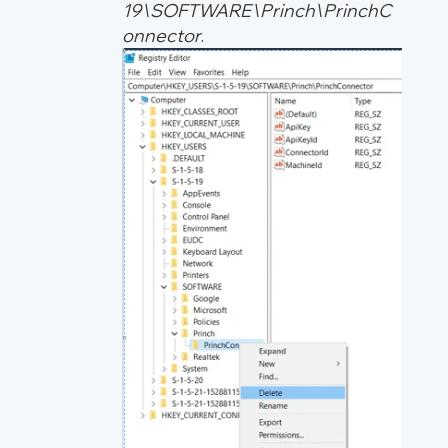
19\SOFTWARE\Princh\PrinchC
onnector
.