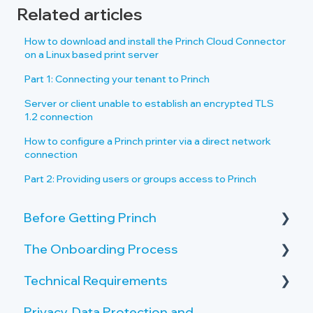
Related articles
How to download and install the Princh Cloud Connector
on a Linux based print server
Part 1: Connecting your tenant to Princh
Server or client unable to establish an encrypted TLS
1.2 connection
How to configure a Princh printer via a direct network
connection
Part 2: Providing users or groups access to Princh
Before Getting Princh
The Onboarding Process
Key Features and Benefits
Technical Requirements
What is Princh?
Rollout-Plan
Privacy, Data Protection and
Welcome Center
Printer Requirements