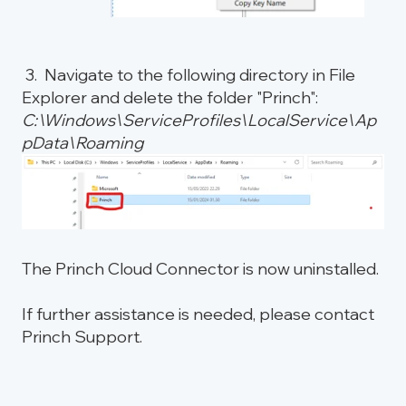
3. Navigate to the following directory in File
Explorer and delete the folder "Princh":
C:\Windows\ServiceProfiles\LocalService\Ap
pData\Roaming
The Princh Cloud Connector is now uninstalled.
If further assistance is needed, please contact
Princh Support.