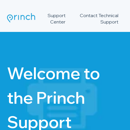
Support
Contact Technical
Center
Support
Welcome to
the Princh
Support