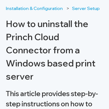
Installation & Configuration
Server Setup
How to uninstall the
Princh Cloud
Connector from a
Windows based print
server
This article provides step-by-
step instructions on how to