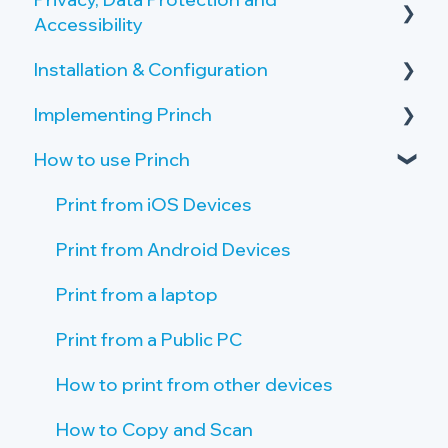
Accessibility
Overview of the Onboarding Process
Copy and Scan Requirements
Installation & Configuration
Privacy by Design and Default
Printer Server Requirements
Implementing Princh
How Princh protects user data
Server Setup
Public PC Requirements
How to use Princh
Accessibility
Create Locations and Printers
Activate your Company Profile
Tablet Requirements
Payment Provider
Create Connections to Printers
Give Staff Access to the Admin Panel
Print from iOS Devices
Network and Firewall Requirements
Public PC setup
Staff Introduction and Training
Print from Android Devices
Tablet setup
Print Guide Posters
Print from a laptop
Single Sign On (SSO)
Promote Princh
Print from a Public PC
How to print from other devices
How to Copy and Scan