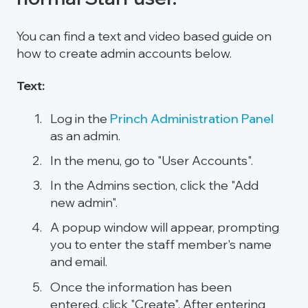
You can find a text and video based guide on
how to create admin accounts below.
Text:
Log in the
Princh Administration Panel
as an admin.
In the menu, go to "User Accounts".
In the Admins section, click the "Add
new admin".
A popup window will appear, prompting
you to enter the staff member's name
and email.
Once the information has been
entered, click "Create". After entering