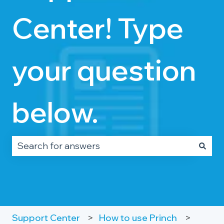
Center! Type
your question
below.
There are no suggestions because the search fie
Support Center
How to use Princh