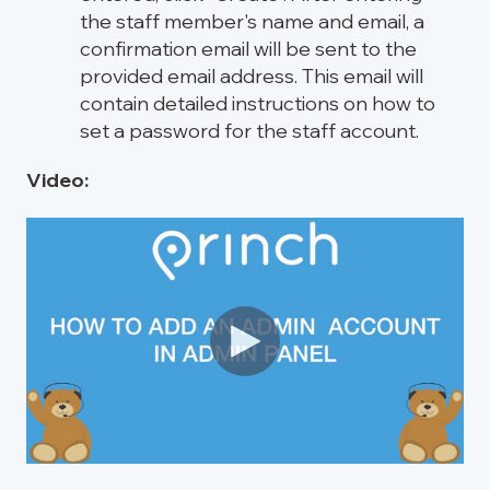
the staff member's name and email, a
confirmation email will be sent to the
provided email address. This email will
contain detailed instructions on how to
set a password for the staff account.
Video: