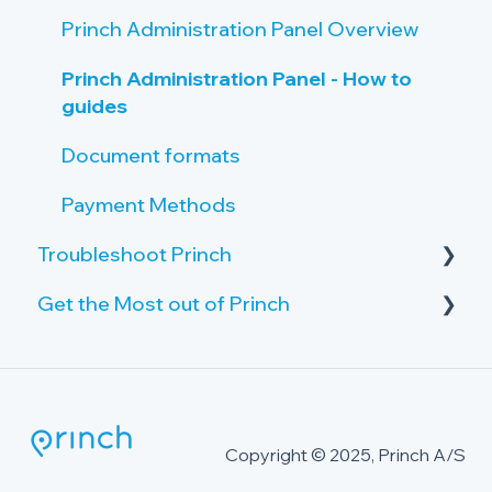
Princh Administration Panel Overview
Princh Administration Panel - How to
guides
Document formats
Payment Methods
Troubleshoot Princh
Get the Most out of Princh
Failing print jobs
Public PC
Advanced Security Package
The Princh Cloud Connector
Printer Issues
Copyright © 2025, Princh A/S