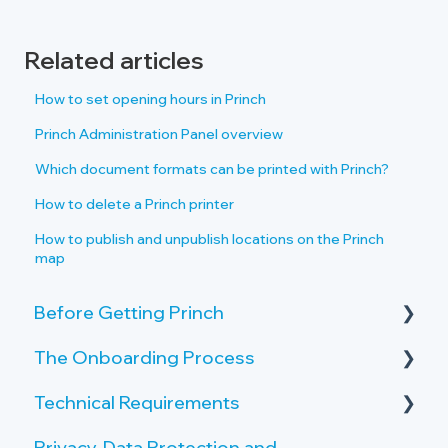
Related articles
How to set opening hours in Princh
Princh Administration Panel overview
Which document formats can be printed with Princh?
How to delete a Princh printer
How to publish and unpublish locations on the Princh
map
Before Getting Princh
The Onboarding Process
Key Features and Benefits
Technical Requirements
What is Princh?
Rollout-Plan
Privacy, Data Protection and
Welcome Center
Printer Requirements