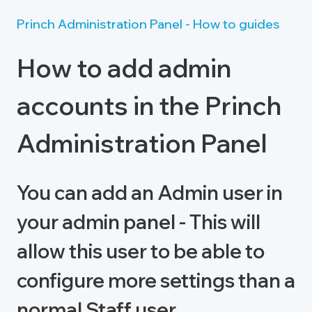
Princh Administration Panel - How to guides
How to add admin
accounts in the Princh
Administration Panel
You can add an Admin user in
your admin panel - This will
allow this user to be able to
configure more settings than a
normal Staff user.