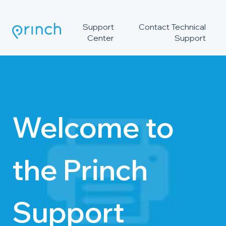
Support
Contact Technical
Center
Support
Welcome to
the Princh
Support