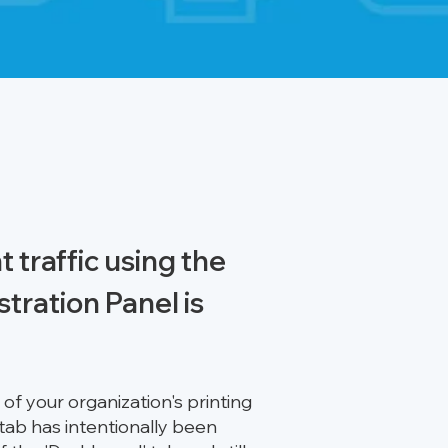
 traffic using the
stration Panel is
f your organization's printing
 tab has intentionally been