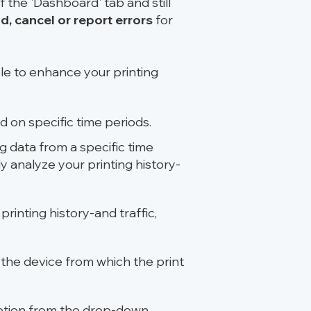
f the 'Dashboard' tab and still
d, cancel or report errors
for
ble to enhance your printing
 on specific time periods.
ng data from a specific time
y analyze your printing history-
rinting history-and traffic,
n the device from which the print
option from the drop-down