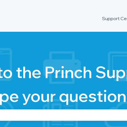
Support Ce
o the Princh Sup
pe your question
se the search field is empty.