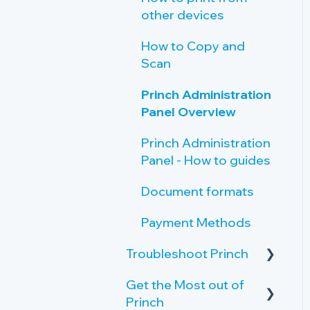
other devices
How to Copy and
Scan
Princh Administration
Panel Overview
Princh Administration
Panel - How to guides
Document formats
Payment Methods
Troubleshoot Princh
Get the Most out of
Failing print jobs
Princh