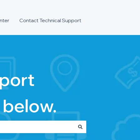
nter
Contact Technical Support
port
 below.