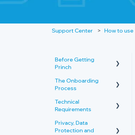
Support Center
How to use 
Before Getting
Princh
The Onboarding
Key Features and
Process
Benefits
Technical
What is Princh?
Rollout-Plan
Requirements
Welcome Center
Privacy, Data
Printer Requirements
Overview of the
Protection and