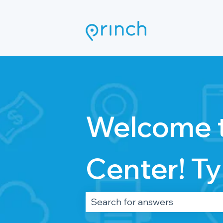
Welcome t
Center! Ty
There are no suggestions becau