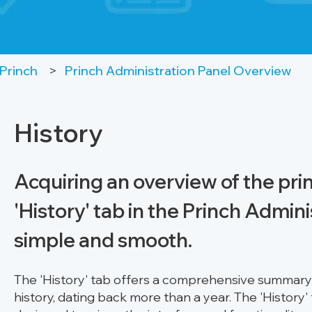
Princh
Princh Administration Panel Overview
History
Acquiring an overview of the print
'History' tab in the Princh Admini
simple and smooth.
The 'History' tab offers a comprehensive summary o
history, dating back more than a year. The 'History'