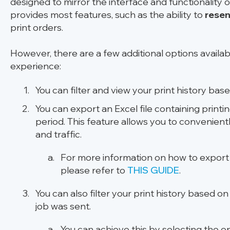
designed to mirror the interface and functionality o
provides most features, such as the ability to
resen
print orders.
However, there are a few additional options availa
experience:
You can filter and view your print history
based
You can export an Excel file containing printi
period. This feature allows you to convenientl
and traffic.
For more information on how to export p
please refer to
THIS GUIDE
.
You can also filter your print history based o
job was sent.
You can achieve this by selecting the 