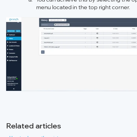
menu located in the top right corner.
Related articles