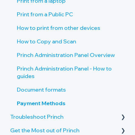
Tablet setup
Print Guide Posters
Print from a laptop
Single Sign On (SSO)
Promote Princh
Print from a Public PC
How to print from other devices
How to Copy and Scan
Princh Administration Panel Overview
Princh Administration Panel - How to
guides
Document formats
Payment Methods
Troubleshoot Princh
Get the Most out of Princh
Failing print jobs