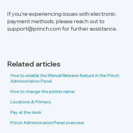
If you're experiencing issues with electronic
payment methods, please reach out to
support@princh.com for further assistance.
Related articles
How to enable the Manual Release feature in the Princh
Administration Panel
How to change the printer name
Locations & Printers
Pay at the desk
Princh Administration Panel overview