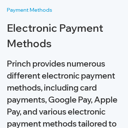
Payment Methods
Electronic Payment
Methods
Princh provides numerous
different electronic payment
methods, including card
payments, Google Pay, Apple
Pay, and various electronic
payment methods tailored to