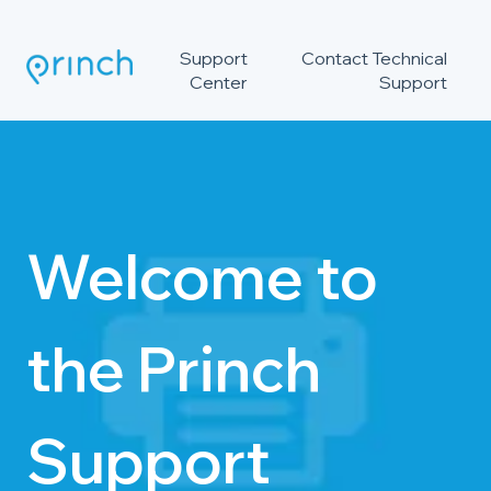
Support
Contact Technical
Center
Support
Welcome to
the Princh
Support