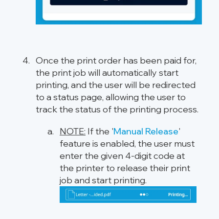
Once the print order has been paid for,
the print job will automatically start
printing, and the user will be redirected
to a status page, allowing the user to
track the status of the printing process.
NOTE:
If the '
Manual Release
'
feature is enabled, the user must
enter the given 4-digit code at
the printer to release their print
job and start printing.