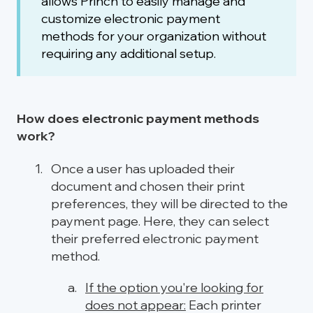
allows Princh to easily manage and
customize electronic payment
methods for your organization without
requiring any additional setup.
How does electronic payment methods
work?
Once a user has uploaded their
document and chosen their print
preferences, they will be directed to the
payment page. Here, they can select
their preferred electronic payment
method.
If the option you're looking for
does not appear:
Each printer