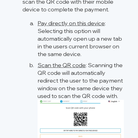
scan the QR code with their mobile
device to complete the payment.
Pay directly on this device
:
Selecting this option will
automatically open up a new tab
in the users current browser on
the same device.
Scan the QR code
: Scanning the
QR code will automatically
redirect the user to the payment
window on the same device they
used to scan the QR code with.