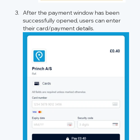
After the payment window has been
successfully opened, users can enter
their card/payment details.