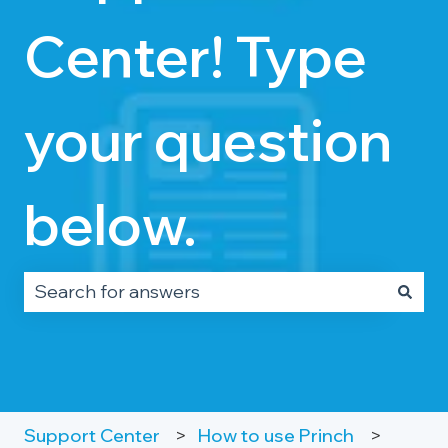
Center! Type
your question
below.
There are no suggestions because the search fie
Support Center
How to use Princh