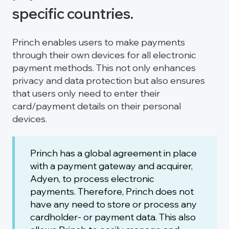
specific countries.
Princh enables users to make payments
through their own devices for all electronic
payment methods. This not only enhances
privacy and data protection but also ensures
that users only need to enter their
card/payment details on their personal
devices.
Princh has a global agreement in place
with a payment gateway and acquirer,
Adyen, to process electronic
payments. Therefore, Princh does not
have any need to store or process any
cardholder- or payment data. This also