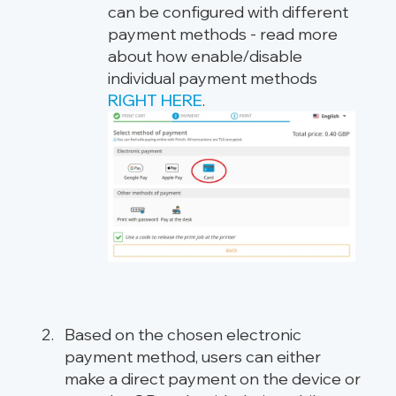
can be configured with different
payment methods - read more
about how enable/disable
individual payment methods
RIGHT HERE
.
Based on the chosen electronic
payment method, users can either
make a direct payment on the device or